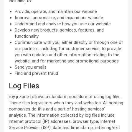
including to:
Provide, operate, and maintain our website
Improve, personalize, and expand our website
Understand and analyze how you use our website
Develop new products, services, features, and
functionality
Communicate with you, either directly or through one of
our partners, including for customer service, to provide
you with updates and other information relating to the
website, and for marketing and promotional purposes
Send you emails
Find and prevent fraud
Log Files
roy ji zone follows a standard procedure of using log files.
These files log visitors when they visit websites. All hosting
companies do this and a part of hosting services’
analytics. The information collected by log files include
internet protocol (IP) addresses, browser type, Internet
Service Provider (ISP), date and time stamp, referring/exit