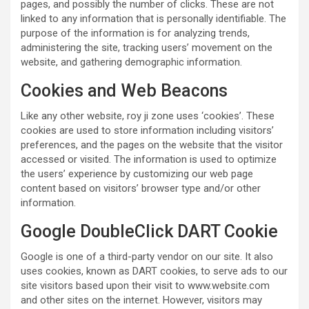
pages, and possibly the number of clicks. These are not
linked to any information that is personally identifiable. The
purpose of the information is for analyzing trends,
administering the site, tracking users’ movement on the
website, and gathering demographic information.
Cookies and Web Beacons
Like any other website, roy ji zone uses ‘cookies’. These
cookies are used to store information including visitors’
preferences, and the pages on the website that the visitor
accessed or visited. The information is used to optimize
the users’ experience by customizing our web page
content based on visitors’ browser type and/or other
information.
Google DoubleClick DART Cookie
Google is one of a third-party vendor on our site. It also
uses cookies, known as DART cookies, to serve ads to our
site visitors based upon their visit to www.website.com
and other sites on the internet. However, visitors may