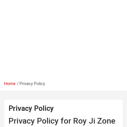
Home
Privacy Policy
Privacy Policy
Privacy Policy for Roy Ji Zone