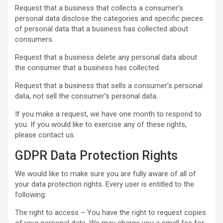
Request that a business that collects a consumer’s
personal data disclose the categories and specific pieces
of personal data that a business has collected about
consumers.
Request that a business delete any personal data about
the consumer that a business has collected.
Request that a business that sells a consumer’s personal
data, not sell the consumer’s personal data.
If you make a request, we have one month to respond to
you. If you would like to exercise any of these rights,
please contact us.
GDPR Data Protection Rights
We would like to make sure you are fully aware of all of
your data protection rights. Every user is entitled to the
following:
The right to access – You have the right to request copies