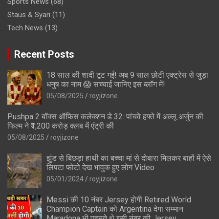
Sports News
(68)
Staus & Syari
(11)
Tech News
(13)
Recent Posts
18 साल की शादी टूट गई! अब 9 साल छोटी एक्ट्रेस से जुड़ा
धनुष का नाम 😱 सच्चाई जानिए इस ब्लॉग में!
05/08/2025
royjizone
Pushpa 2 बॉक्स ऑफिस कलेक्शन डे 32: पांचवे हफ्ते में अल्लू अर्जुन की
फिल्म ने ₹1,200 करोड़ क्लब में एंट्री की
05/08/2025
royjizone
झुंड से बिछड़ा हाथी का बच्चा मां से दोबारा मिलकर बाहों में ऐसे
लिपटा फोटो देख भावुक हुए लोग Video
05/01/2024
royjizone
Messi की 10 नंबर Jersey होगी Retired World
Champion Captain को Argentina देगा सम्मान
Maradona भी पहनते थे इसी नंबर की Jersey