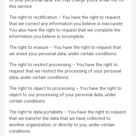
of your personal data. We may charge you a small fee for
this service.
The right to rectification – You have the right to request
that we correct any information you believe is inaccurate.
You also have the right to request that we complete the
information you believe is incomplete.
The right to erasure – You have the right to request that
we erase your personal data, under certain conditions.
The right to restrict processing – You have the right to
request that we restrict the processing of your personal
data, under certain conditions.
The right to object to processing – You have the right to
object to our processing of your personal data, under
certain conditions.
The right to data portability – You have the right to request
that we transfer the data that we have collected to
another organization, or directly to you, under certain
conditions.