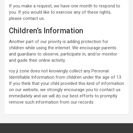
If you make a request, we have one month to respond to
you. If you would like to exercise any of these rights,
please contact us.
Children’s Information
Another part of our priority is adding protection for
children while using the internet. We encourage parents
and guardians to observe, participate in, and/or monitor
and guide their online activity.
roy ji zone does not knowingly collect any Personal
Identifiable Information from children under the age of 13.
If you think that your child provided this kind of information
on our website, we strongly encourage you to contact us
immediately and we will do our best efforts to promptly
remove such information from our records.