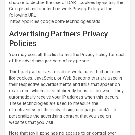
choose to decline the use of DART cookies by visiting the
Google ad and content network Privacy Policy at the
following URL –
https://policies.google.com/technologies/ads
Advertising Partners Privacy
Policies
You may consult this list to find the Privacy Policy for each
of the advertising partners of roy ji zone.
Third-party ad servers or ad networks uses technologies
like cookies, JavaScript, or Web Beacons that are used in
their respective advertisements and links that appear on
roy ji zone, which are sent directly to users’ browser. They
automatically receive your IP address when this occurs.
These technologies are used to measure the
effectiveness of their advertising campaigns and/or to
personalize the advertising content that you see on
websites that you visit.
Note that roy ji zone has no access to or control over