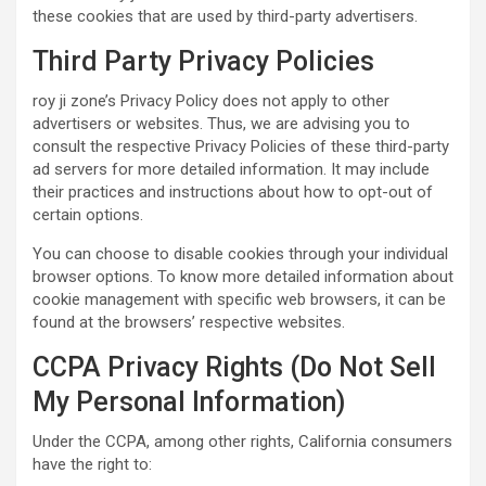
these cookies that are used by third-party advertisers.
Third Party Privacy Policies
roy ji zone’s Privacy Policy does not apply to other
advertisers or websites. Thus, we are advising you to
consult the respective Privacy Policies of these third-party
ad servers for more detailed information. It may include
their practices and instructions about how to opt-out of
certain options.
You can choose to disable cookies through your individual
browser options. To know more detailed information about
cookie management with specific web browsers, it can be
found at the browsers’ respective websites.
CCPA Privacy Rights (Do Not Sell
My Personal Information)
Under the CCPA, among other rights, California consumers
have the right to: