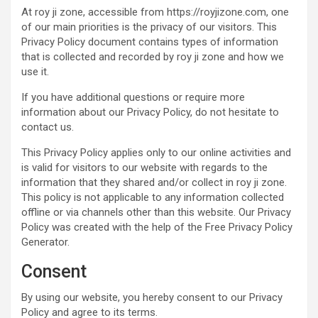
At roy ji zone, accessible from https://royjizone.com, one
of our main priorities is the privacy of our visitors. This
Privacy Policy document contains types of information
that is collected and recorded by roy ji zone and how we
use it.
If you have additional questions or require more
information about our Privacy Policy, do not hesitate to
contact us.
This Privacy Policy applies only to our online activities and
is valid for visitors to our website with regards to the
information that they shared and/or collect in roy ji zone.
This policy is not applicable to any information collected
offline or via channels other than this website. Our Privacy
Policy was created with the help of the Free Privacy Policy
Generator.
Consent
By using our website, you hereby consent to our Privacy
Policy and agree to its terms.