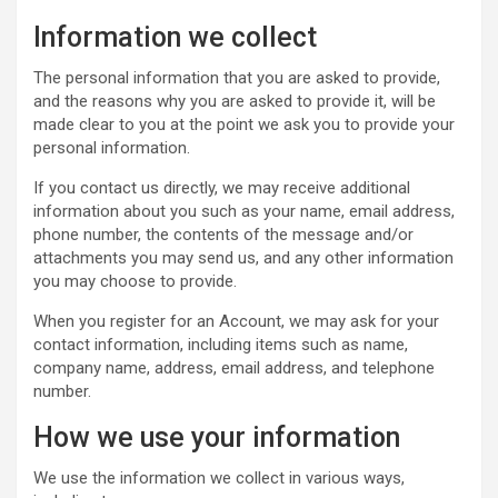
Information we collect
The personal information that you are asked to provide,
and the reasons why you are asked to provide it, will be
made clear to you at the point we ask you to provide your
personal information.
If you contact us directly, we may receive additional
information about you such as your name, email address,
phone number, the contents of the message and/or
attachments you may send us, and any other information
you may choose to provide.
When you register for an Account, we may ask for your
contact information, including items such as name,
company name, address, email address, and telephone
number.
How we use your information
We use the information we collect in various ways,