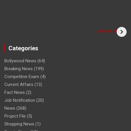
Have you seen the
sadhu form of the
(Bitiya) बिटिया
View all stories
cricketer? /क्या आपने
देखा क्रिकेटर का साधु रूप
Categories
Bollywood News
(64)
Breaking News
(199)
Competitive Exam
(4)
Current Affairs
(13)
Fact News
(2)
Job Notification
(20)
News
(268)
Project File
(5)
Shopping News
(1)